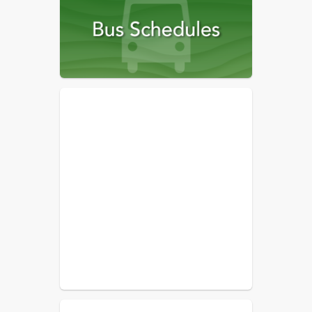
2022-23
Archived Communications,
2021-22
Archived Communications,
2020-21