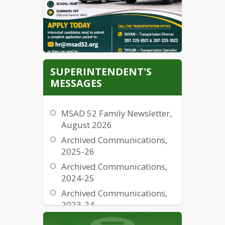
Information
Fraud, Waste and Abuse
Notice
CATEX Determination
SUPERINTENDENT'S
MESSAGES
MSAD 52 Family Newsletter,
August 2026
Archived Communications,
2025-26
Archived Communications,
2024-25
Archived Communications,
2023-24
Archived Communications,