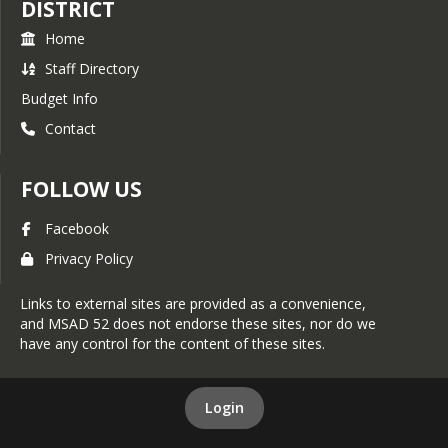
DISTRICT
5599 Text services available:
Monday-Wednesday 10am –
Home
8pm and Thursday-Friday
Staff Directory
12pm-8pm ar 1-800-871-
Budget Info
7741
Contact
Additional Resources
NAMI Resources for
FOLLOW US
Families and Caregivers
Common Sense Media -
Facebook
Screen Time
Privacy Policy
Recommendations
Common Sense Media -
Links to external sites are provided as a convenience,
Social Media
and MSAD 52 does not endorse these sites, nor do we
have any control for the content of these sites.
Login