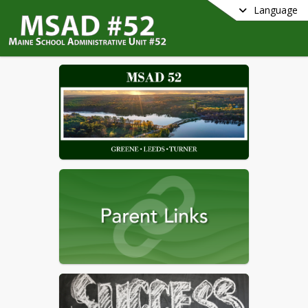
Language