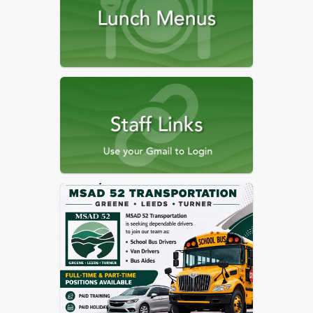
MSAD 52 Strategic Plan
Free-Reduced Lunch
Application
MSAD 52 Alternate
Economic Status Form
MSAD 52 Alternate
Economic Status Form (pdf
version)
Affirmative Action and Title
IX Information
McKinney-Vento Homeless
Info
ESEA Dashboard
Pre-K and K Registration
Information
MSMA Student Accident
Insurance Coverage