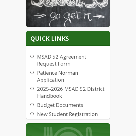
QUICK LINKS
MSAD 52 Agreement
Request Form
Patience Norman
Application
2025-2026 MSAD 52 District
Handbook
Budget Documents
New Student Registration
Form
Items for Sale