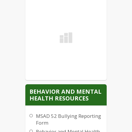
BEHAVIOR AND MENTAL
HEALTH RESOURCES
MSAD 52 Bullying Reporting
Form
Behavior and Mental Health